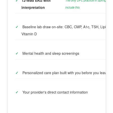
✓
12-lead EKG with 
The only DPC practice in Spring to 
interpretation
include this
✓
 Baseline lab draw on-site: CBC, CMP, A1c, TSH, Lipids, 
Vitamin D
✓
 Mental health and sleep screenings
✓
 Personalized care plan built with you before you leave
✓
 Your provider's direct contact information