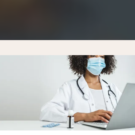
MEMBERSHIP PRICING
CONTACT