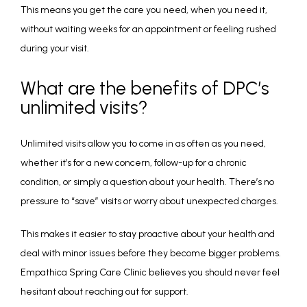
This means you get the care you need, when you need it, 
without waiting weeks for an appointment or feeling rushed 
during your visit.
What are the benefits of DPC’s
unlimited visits?
Unlimited visits allow you to come in as often as you need, 
whether it’s for a new concern, follow-up for a chronic 
condition, or simply a question about your health. There’s no 
pressure to “save” visits or worry about unexpected charges.
This makes it easier to stay proactive about your health and 
deal with minor issues before they become bigger problems. 
Empathica Spring Care Clinic believes you should never feel 
hesitant about reaching out for support.