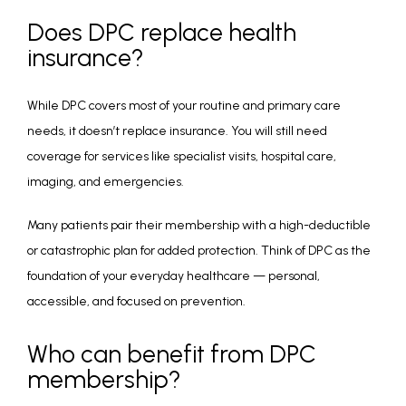
Does DPC replace health
insurance?
While DPC covers most of your routine and primary care 
needs, it doesn’t replace insurance. You will still need 
coverage for services like specialist visits, hospital care, 
imaging, and emergencies.
Many patients pair their membership with a high-deductible 
or catastrophic plan for added protection. Think of DPC as the 
foundation of your everyday healthcare — personal, 
accessible, and focused on prevention.
Who can benefit from DPC
membership?