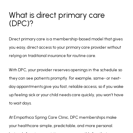
What is direct primary care
(DPC)?
Direct primary care is a membership-based model that gives 
you easy, direct access to your primary care provider without 
relying on traditional insurance for routine care.
With DPC, your provider reserves openings in the schedule so 
they can see patients promptly. For example, same- or next-
day appointments give you fast, reliable access, so if you wake 
up feeling sick or your child needs care quickly, you won’t have 
to wait days.
At Empathica Spring Care Clinic, DPC memberships make 
your healthcare simple, predictable, and more personal. 