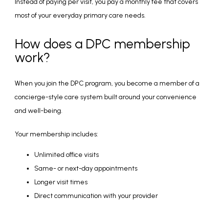
Instead of paying per visit, you pay a monthly fee that covers 
most of your everyday primary care needs.
How does a DPC membership
work?
When you join the DPC program, you become a member of a 
concierge-style care system built around your convenience 
and well-being.
Your membership includes:
Unlimited office visits
Same- or next-day appointments
Longer visit times
Direct communication with your provider