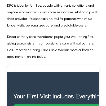
DPC is ideal for families, people with chronic conditions, and 
anyone who wants a closer, more responsive relationship with 
their provider. It’s especially helpful for patients who value 
longer visits, personalized care, and predictable costs.
Direct primary care memberships put your well-being first, 
giving you consistent, compassionate care without barriers. 
Call Empathica Spring Care Clinic to learn more or book an 
appointment online today.
Your First Visit Includes Everything