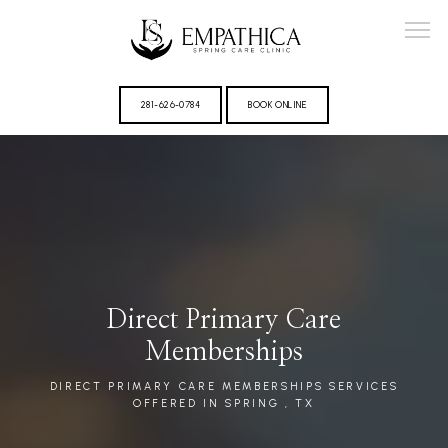
281-626-0784
BOOK ONLINE
ABOUT
Direct Primary Care
PROVIDER
Memberships
DIRECT PRIMARY CARE MEMBERSHIPS SERVICES
OFFERED IN SPRING , TX
REVIEWS