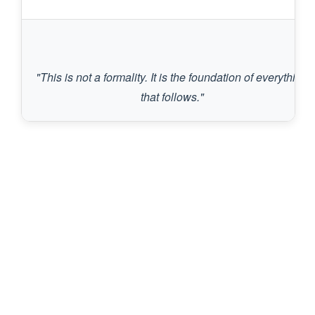
"This is not a formality. It is the foundation of everything 
that follows."
Services & Conditions We
Treat