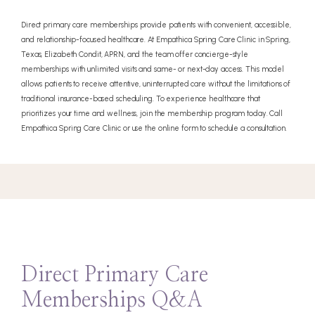
Direct primary care memberships provide patients with convenient, accessible,
and relationship-focused healthcare. At Empathica Spring Care Clinic in Spring,
Texas, Elizabeth Condit, APRN, and the team offer concierge-style
memberships with unlimited visits and same- or next-day access. This model
allows patients to receive attentive, uninterrupted care without the limitations of
traditional insurance-based scheduling. To experience healthcare that
prioritizes your time and wellness, join the membership program today. Call
Empathica Spring Care Clinic or use the online form to schedule a consultation.
Direct Primary Care
Memberships Q&A