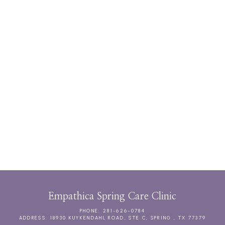
CHRONIC CARE MANAGEMENT
DIRECT PRIMARY CARE MEMBERSHIPS
Empathica Spring Care Clinic
PHONE: 281-626-0784
ADDRESS: 18930 KUYKENDAHL ROAD, STE C, SPRING , TX 77379