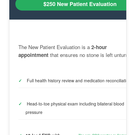
$250 New Patient Evaluation
The New Patient Evaluation is a 
2-hour 
 that ensures no stone is left unturned
appointment
✓
 Full health history review and medication reconciliation
✓
 Head-to-toe physical exam including bilateral blood 
pressure