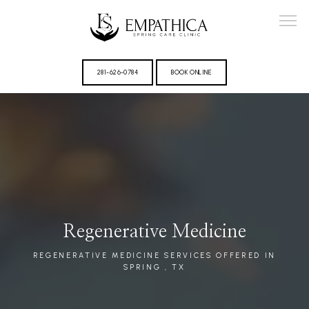
281-626-0784
BOOK ONLINE
ABOUT
Regenerative Medicine
PROVIDER
REGENERATIVE MEDICINE SERVICES OFFERED IN
SPRING , TX
REVIEWS