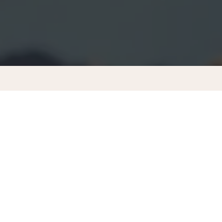
MEMBERSHIP PRICING
CONTACT