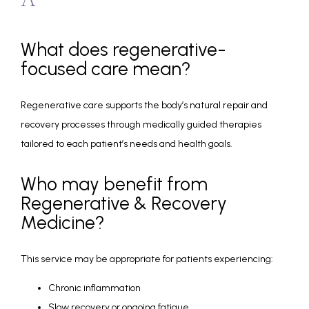
A
What does regenerative-
focused care mean?
Regenerative care supports the body’s natural repair and 
recovery processes through medically guided therapies 
tailored to each patient’s needs and health goals.
Who may benefit from
Regenerative & Recovery
Medicine?
This service may be appropriate for patients experiencing:
Chronic inflammation
Slow recovery or ongoing fatigue