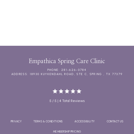
CHRONIC CARE MANAGEMENT
DIRECT PRIMARY CARE MEMBERSHIPS
Empathica Spring Care Clinic
PHONE: 281-626-0784
ADDRESS: 18930 KUYKENDAHL ROAD, STE C, SPRING , TX 77379
5 / 5 | 4 Total Reviews
PRIVACY
TERMS & CONDITIONS
ACCESSIBILITY
CONTACT US
MEMBERSHIP PRICING