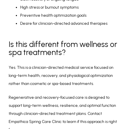
High stress or burnout symptoms
Preventive health optimization goals
Desire for clinician-directed advanced therapies
Is this different from wellness or
spa treatments?
Yes. This is a clinician-directed medical service focused on 
long-term health, recovery, and physiological optimization 
rather than cosmetic or spa-based treatments.
Regenerative and recovery-focused care is designed to 
support long-term wellness, resilience, and optimal function 
through clinician-directed treatment plans. Contact 
Empathica Spring Care Clinic to learn if this approach is right 