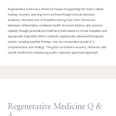
Regenerative & Recovery Medicine focuses on supporting the body’s natural
healing, recovery, and long-term wellness through clinician-directed,
evidence-informed care. At Empathica Spring Care Clinic, this service
addresses inflammation, metabolic health, hormonal balance, and recovery
capacity through personalized treatment plans based on clinical evaluation and
appropriate diagnostics. When medically appropriate, advanced therapeutic
options, including peptide therapy, may be incorporated as part of a
comprehensive care strategy. The goal is to enhance recovery, resilience, and
overall health while maintaining a safe, medically supervised approach
Regenerative Medicine Q &